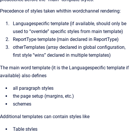
Precedence of styles taken whithin wordchannel rendering:
Languagespecific template (if available, should only be
used to “override” specific styles from main template)
ReportType template (main declared in ReportType)
otherTemplates (array declared in global configuration,
first style “wins” declared in multiple templates)
The main word template (it is the Languagespecific template if
available) also defines
all paragraph styles
the page setup (margins, etc.)
schemes
Additional templates can contain styles like
Table styles