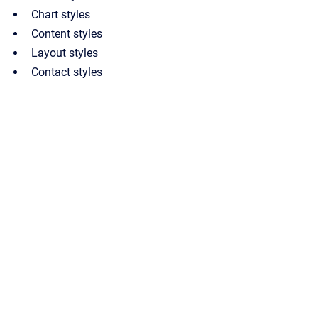
Chart styles
Content styles
Layout styles
Contact styles