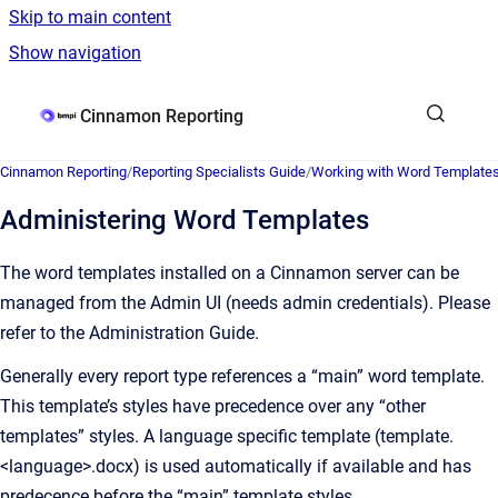
Skip to main content
Show navigation
Go to homepage
Cinnamon Reporting
Cinnamon Reporting
/
Reporting Specialists Guide
/
Working with Word Template
Administering Word Templates
The word templates installed on a Cinnamon server can be
managed from the Admin UI (needs admin credentials). Please
refer to the Administration Guide.
Generally every report type references a “main” word template.
This template’s styles have precedence over any “other
templates” styles. A language specific template (template.
<language>.docx) is used automatically if available and has
predecence before the “main” template styles.