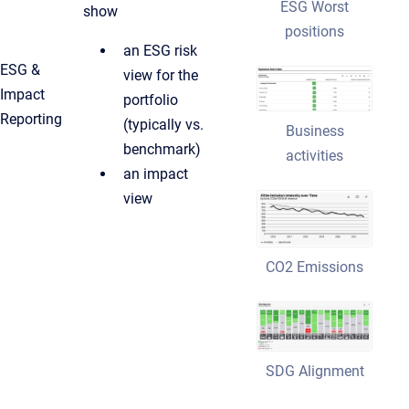
ESG Worst
show
positions
an ESG risk
ESG &
view for the
Impact
portfolio
Reporting
(typically vs.
Business
benchmark)
activities
an impact
view
CO2 Emissions
SDG Alignment