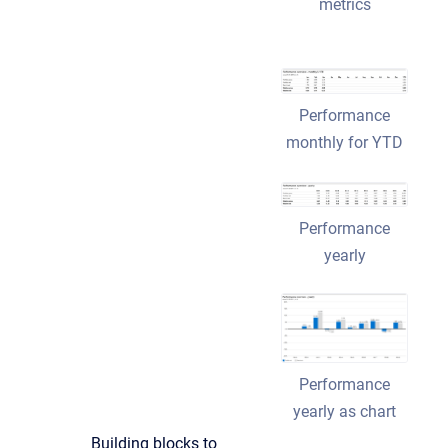
metrics
Performance
monthly for YTD
Performance
yearly
Performance
yearly as chart
Building blocks to