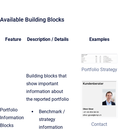
Available Building Blocks
Feature
Description / Details
Examples
Portfolio Strategy
Building blocks that
show important
information about
the reported portfolio
Portfolio
Benchmark /
Information
strategy
Contact
Blocks
information