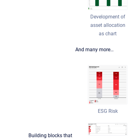
Development of
asset allocation
as chart
And many more…
ESG Risk
Building blocks that