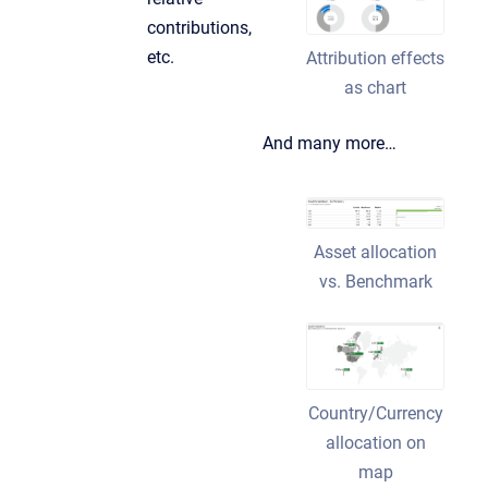
contributions,
etc.
Attribution effects
as chart
And many more…
Asset allocation
vs. Benchmark
Country/Currency
allocation on
map