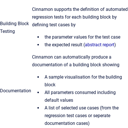
Cinnamon supports the definition of automated
regression tests for each building block by
Building Block
defining test cases by
Testing
the parameter values for the test case
the expected result (
abstract report
)
Cinnamon can automatically produce a
documentation of a building block showing
A sample visualisation for the building
block
Documentation
All parameters consumed including
default values
A list of selected use cases (from the
regression test cases or seperate
documentation cases)