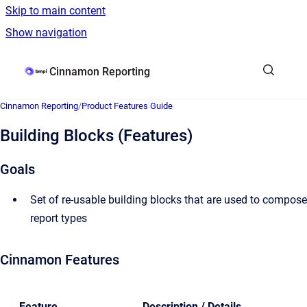
Skip to main content
Show navigation
Go to homepage
Cinnamon Reporting
Cinnamon Reporting
/
Product Features Guide
Building Blocks (Features)
Goals
Set of re-usable building blocks that are used to compose
report types
Cinnamon Features
Feature
Description / Details