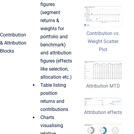
figures
(segment
returns &
weights for
Contribution vs.
Contribution
portfolio and
Weight Scatter
& Attribution
benchmark)
Plot
Blocks
and attribution
figures (effects
like selection,
allocation etc.)
Table listing
Attribution MTD
position
returns and
contributions
Attribution effects
Charts
visualising
relative