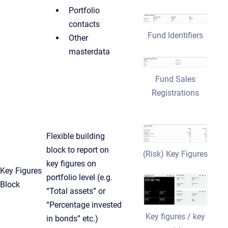
Portfolio
contacts
Fund Identifiers
Other
masterdata
Fund Sales
Registrations
Flexible building
block to report on
(Risk) Key Figures
key figures on
Key Figures
portfolio level (e.g.
Block
“Total assets” or
“Percentage invested
Key figures / key
in bonds” etc.)