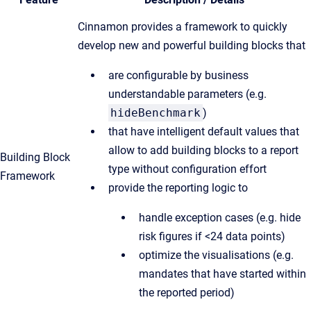
Cinnamon provides a framework to quickly
develop new and powerful building blocks that
are configurable by business
understandable parameters (e.g.
hideBenchmark
)
that have intelligent default values that
allow to add building blocks to a report
Building Block
type without configuration effort
Framework
provide the reporting logic to
handle exception cases (e.g. hide
risk figures if <24 data points)
optimize the visualisations (e.g.
mandates that have started within
the reported period)