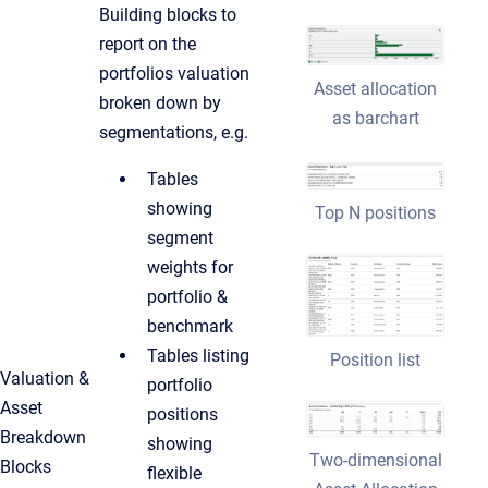
Building blocks to
report on the
portfolios valuation
Asset allocation
broken down by
as barchart
segmentations, e.g.
Tables
showing
Top N positions
segment
weights for
portfolio &
benchmark
Tables listing
Position list
Valuation &
portfolio
Asset
positions
Breakdown
showing
Two-dimensional
Blocks
flexible