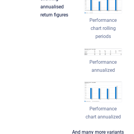
annualised
return figures
Performance
chart rolling
periods
Performance
annualized
Performance
chart annualized
And many more variants