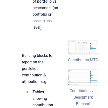
of portfolio vs.
benchmark (on
portfolio or
asset class
level)
Building blocks to
Contribution MTD
report on the
portfolios
contribution &
attribution, e.g.
Contribution vs.
Tables
Benchmark
showing
Barchart
contribution