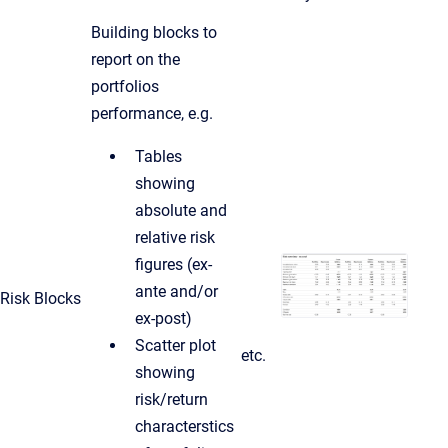
Building blocks to
report on the
portfolios
performance, e.g.
Tables
showing
absolute and
relative risk
figures (ex-
ante and/or
Risk Blocks
ex-post)
Scatter plot
etc.
showing
risk/return
characterstics