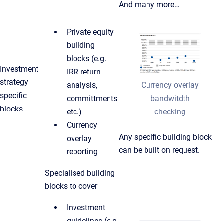
And many more…
Private equity
building
blocks (e.g.
Investment
IRR return
strategy
Currency overlay
analysis,
specific
bandwitdth
committments
blocks
checking
etc.)
Currency
Any specific building block
overlay
can be built on request.
reporting
Specialised building
blocks to cover
Investment
guidelines (e.g.