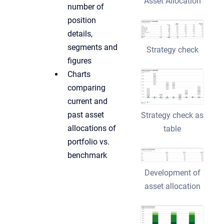
Asset Allocation
number of
position
details,
segments and
Strategy check
figures
Charts
comparing
current and
past asset
Strategy check as
allocations of
table
portfolio vs.
benchmark
Development of
asset allocation