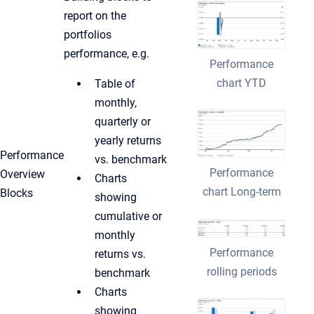
report on the
portfolios
performance, e.g.
Performance
chart YTD
Table of
monthly,
quarterly or
yearly returns
Performance
vs. benchmark
Performance
Overview
Charts
chart Long-term
Blocks
showing
cumulative or
monthly
Performance
returns vs.
rolling periods
benchmark
Charts
showing