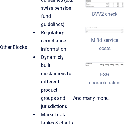
swiss pension
BVV2 check
fund
guidelines)
Regulatory
Mifid service
compliance
Other Blocks
costs
information
Dynamicly
built
disclaimers for
ESG
different
characteristica
product
groups and
And many more…
jurisdictions
Market data
tables & charts