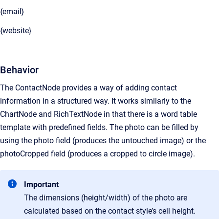
{email}
{website}
Behavior
The ContactNode provides a way of adding contact
information in a structured way. It works similarly to the
ChartNode and RichTextNode in that there is a word table
template with predefined fields. The photo can be filled by
using the photo field (produces the untouched image) or the
photoCropped field (produces a cropped to circle image).
Important
The dimensions (height/width) of the photo are
calculated based on the contact style’s cell height.