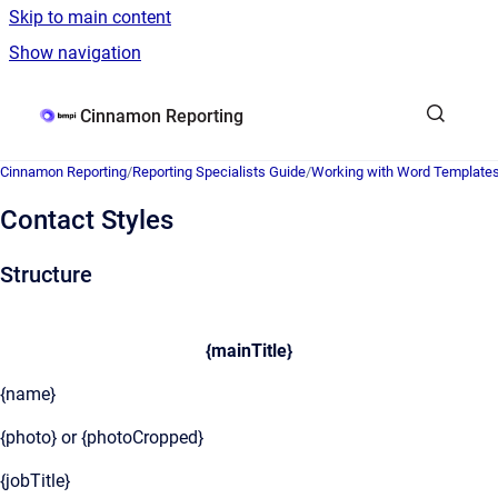
Skip to main content
Show navigation
Go to homepage
Cinnamon Reporting
Cinnamon Reporting
/
Reporting Specialists Guide
/
Working with Word Template
Contact Styles
Structure
{mainTitle}
{name}
{photo} or {photoCropped}
{jobTitle}