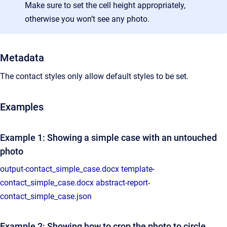
Make sure to set the cell height appropriately,
otherwise you won’t see any photo.
Metadata
The contact styles only allow default styles to be set.
Examples
Example 1: Showing a simple case with an untouched
photo
output-contact_simple_case.docx
template-
contact_simple_case.docx
abstract-report-
contact_simple_case.json
Example 2: Showing how to crop the photo to circle