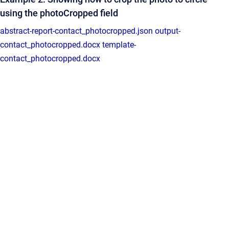
using the photoCropped field
abstract-report-contact_photocropped.json
output-
contact_photocropped.docx
template-
contact_photocropped.docx