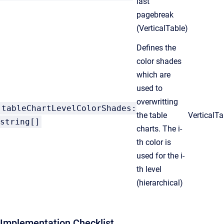
last
pagebreak
(VerticalTable)
Defines the
color shades
which are
used to
overwritting
tableChartLevelColorShades:
the table
VerticalT
string[]
charts. The i-
th color is
used for the i-
th level
(hierarchical)
Implementation Checklist