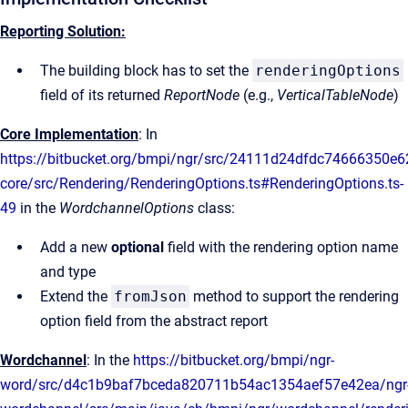
Reporting Solution:
The building block has to set the
renderingOptions
field of its returned
ReportNode
(e.g.,
VerticalTableNode
)
Core Implementation
: In
https://bitbucket.org/bmpi/ngr/src/24111d24dfdc74666350e
core/src/Rendering/RenderingOptions.ts#RenderingOptions.ts-
49
in the
WordchannelOptions
class:
Add a new
optional
field with the rendering option name
and type
Extend the
fromJson
method to support the rendering
option field from the abstract report
Wordchannel
: In the
https://bitbucket.org/bmpi/ngr-
word/src/d4c1b9baf7bceda820711b54ac1354aef57e42ea/ngr