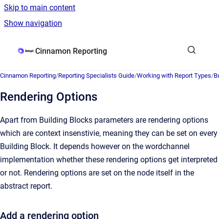
Skip to main content
Show navigation
Go to homepage
Cinnamon Reporting
Cinnamon Reporting
/
Reporting Specialists Guide
/
Working with Report Types
/
B
Rendering Options
Apart from Building Blocks parameters are rendering options
which are context insenstivie, meaning they can be set on every
Building Block. It depends however on the wordchannel
implementation whether these rendering options get interpreted
or not. Rendering options are set on the node itself in the
abstract report.
Add a rendering option