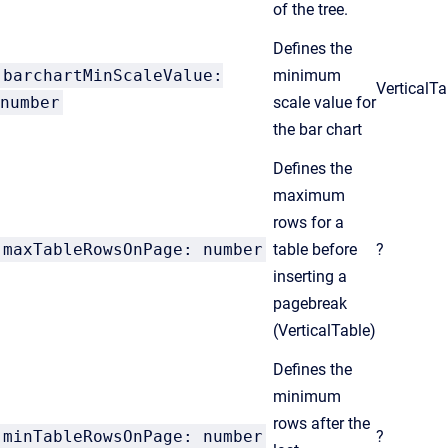
of the tree.
Defines the
barchartMinScaleValue:
minimum
VerticalT
number
scale value for
the bar chart
Defines the
maximum
rows for a
maxTableRowsOnPage: number
table before
?
inserting a
pagebreak
(VerticalTable)
Defines the
minimum
rows after the
minTableRowsOnPage: number
?