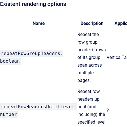
Existent rendering options
Name
Description
Appli
Repeat the
row group
header if rows
repeatRowGroupHeaders:
of its group
VerticalT
boolean
span across
multiple
pages.
Repeat row
headers up
repeatRowHeadersUntilLevel:
until (and
?
number
including) the
specified level