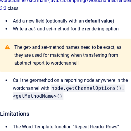
wordchannel/src/main/java/ch/bmpi/ngr/wordchannel/renderi
3:3
class:
Add a new field (optionally with an
default value
)
Write a
get
- and
set
-method for the rendering option
The get- and set-method names need to be exact, as
they are used for matching when transferring from
abstract report to wordchannel!
Call the get-method on a reporting node anywhere in the
wordchannel with
node.getChannelOptions().
<getMethodName>()
Limitations
The Word Template function “Repeat Header Rows”