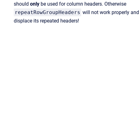
should
only
be used for column headers. Otherwise
repeatRowGroupHeaders
will not work properly and
displace its repeated headers!