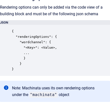
Rendering options can only be added via the code view of a
building block and must be of the following json schema
JSON
{

  "renderingOptions": {

    "wordchannel": {

      "<Key>": <Value>,

      ...

      }

    }

Note: Machinata uses its own rendering options
under the
"machinata"
object